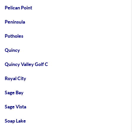
Pelican Point
Peninsula
Potholes
Quincy
Quincy Valley Golf C
Royal City
Sage Bay
Sage Vista
Soap Lake