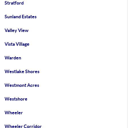
Stratford
Sunland Estates
Valley View
Vista Village
Warden
Westlake Shores
Westmont Acres
Westshore
Wheeler
Wheeler Corridor