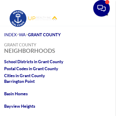
Toggle
>
>
INDEX
WA
GRANT COUNTY
GRANT COUNTY
NEIGHBORHOODS
School Districts in Grant County
Postal Codes in Grant County
Cities in Grant County
Barrington Point
Basin Homes
Bayview Heights