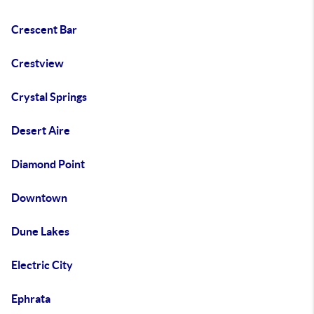
Crescent Bar
Crestview
Crystal Springs
Desert Aire
Diamond Point
Downtown
Dune Lakes
Electric City
Ephrata