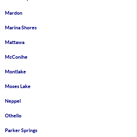
Mardon
Marina Shores
Mattawa
McConihe
Montlake
Moses Lake
Neppel
Othello
Parker Springs