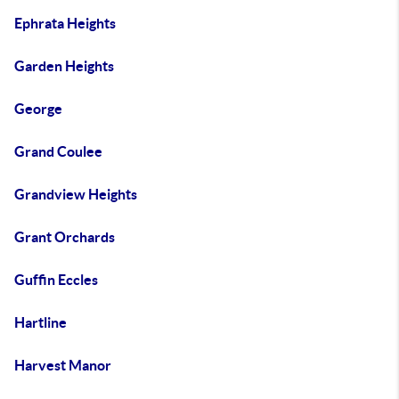
Ephrata Heights
Garden Heights
George
Grand Coulee
Grandview Heights
Grant Orchards
Guffin Eccles
Hartline
Harvest Manor