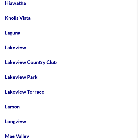
Hiawatha
Knolls Vista
Laguna
Lakeview
Lakeview Country Club
Lakeview Park
Lakeview Terrace
Larson
Longview
Mae Valley