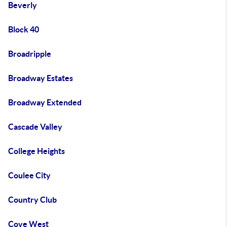
Beverly
Block 40
Broadripple
Broadway Estates
Broadway Extended
Cascade Valley
College Heights
Coulee City
Country Club
Cove West