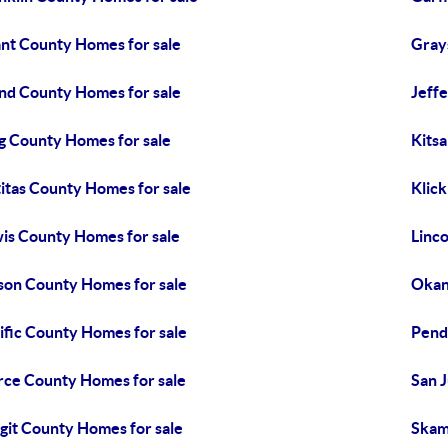
nt County Homes for sale
Gray
and County Homes for sale
Jeff
g County Homes for sale
Kits
titas County Homes for sale
Klick
is County Homes for sale
Linc
on County Homes for sale
Okan
ific County Homes for sale
Pend
rce County Homes for sale
San 
git County Homes for sale
Skam