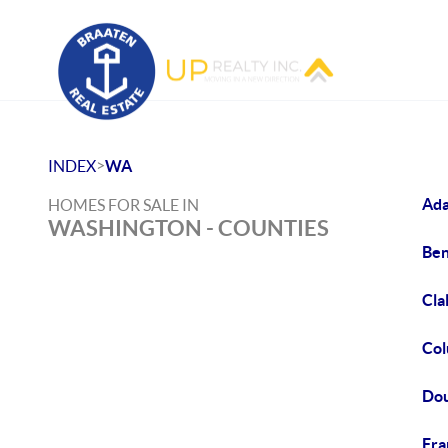
>
INDEX
WA
Ada
HOMES FOR SALE IN
WASHINGTON - COUNTIES
Ben
Cla
Col
Dou
Fra