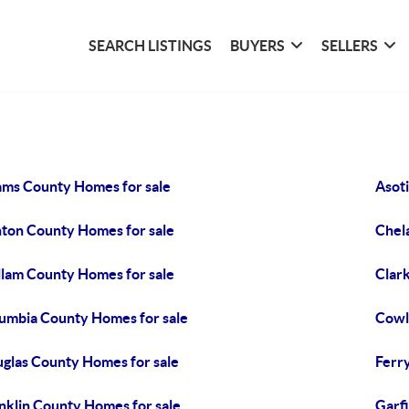
SEARCH LISTINGS
BUYERS
SELLERS
ms County Homes for sale
Asot
ton County Homes for sale
Chel
llam County Homes for sale
Clar
umbia County Homes for sale
Cowl
glas County Homes for sale
Ferr
nklin County Homes for sale
Garf