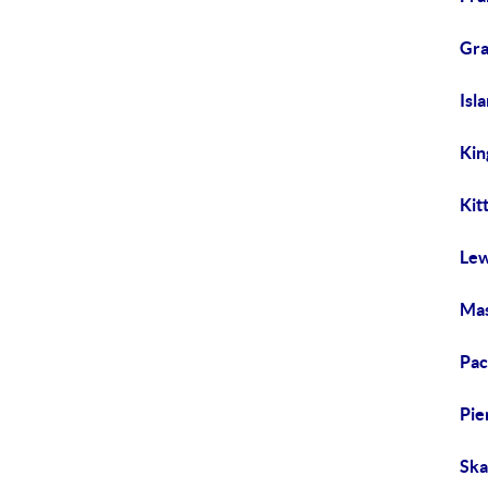
Gra
Isl
Kin
Kit
Lew
Mas
Pac
Pie
Ska