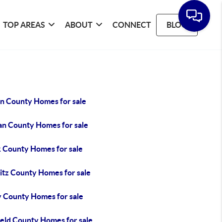
TOP AREAS
ABOUT
CONNECT
BLOG
in County Homes for sale
an County Homes for sale
k County Homes for sale
itz County Homes for sale
y County Homes for sale
ield County Homes for sale