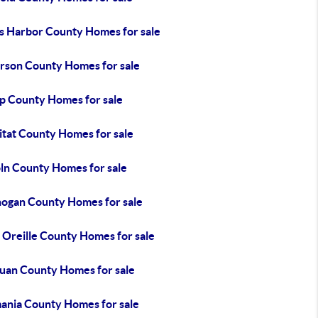
s Harbor County Homes for sale
erson County Homes for sale
ap County Homes for sale
itat County Homes for sale
oln County Homes for sale
ogan County Homes for sale
 Oreille County Homes for sale
Juan County Homes for sale
ania County Homes for sale