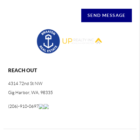
SEND MESSAGE
REACH OUT
4314 72nd St NW
Gig Harbor, WA, 98335
(206)-910-0697