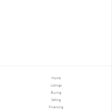
Home
Listings
Buying
Selling
Financing