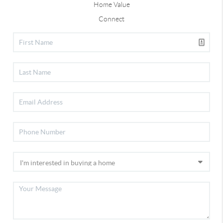
Home Value
Connect