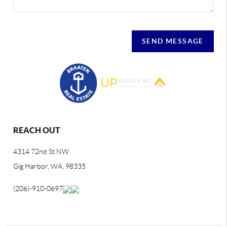
SEND MESSAGE
REACH OUT
4314 72nd St NW
Gig Harbor, WA, 98335
(206)-910-0697