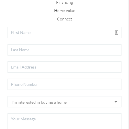
Financing
Home Value
Connect