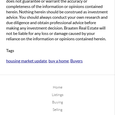
does not guarantee or warrant the accuracy or
completeness of the information or opinions contained
herein. Nothing herein should be construed as investment
advice. You should always conduct your own research and
due diligence and obtain professional advice before
making any investment decision. Braaten Real Estate will
not be liable for any loss or damage caused by your
reliance on the information or opinions contained herein.
Tags
housing market update
,
buy a home
,
Buyers
Home
Listings
Buying
Selling