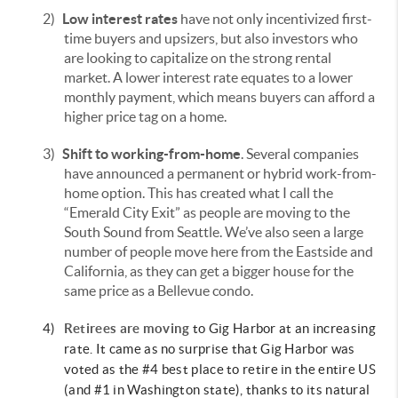
2)
Low interest rates
have not only incentivized first-
time buyers and upsizers, but also investors who
are looking to capitalize on the strong rental
market. A lower interest rate equates to a lower
monthly payment, which means buyers can afford a
higher price tag on a home.
3)
Shift to working-from-home
. Several companies
have announced a permanent or hybrid work-from-
home option. This has created what I call the
“Emerald City Exit” as people are moving to the
South Sound from Seattle. We’ve also seen a large
number of people move here from the Eastside and
California, as they can get a bigger house for the
same price as a Bellevue condo.
4)
Retirees are moving
to Gig Harbor at an increasing
rate. It came as no surprise that Gig Harbor was
voted as the #4 best place to retire in the entire US
(and #1 in Washington state), thanks to its natural