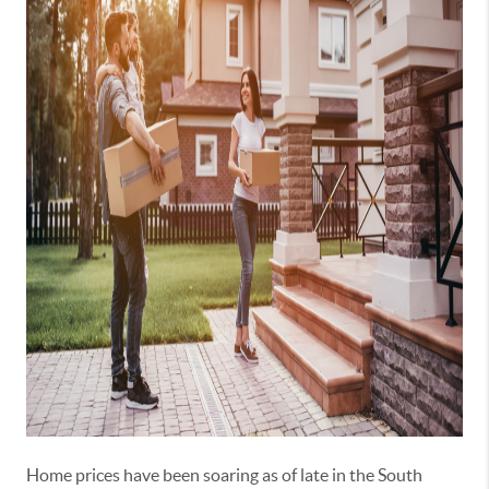
Home prices have been soaring as of late in the South