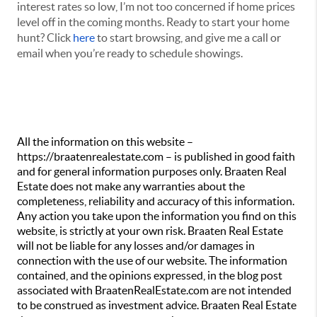
interest rates so low, I’m not too concerned if home prices
level off in the coming months. Ready to start your home
hunt? Click
here
to start browsing, and give me a call or
email when you’re ready to schedule showings.
All the information on this website –
https://braatenrealestate.com – is published in good faith
and for general information purposes only. Braaten Real
Estate does not make any warranties about the
completeness, reliability and accuracy of this information.
Any action you take upon the information you find on this
website, is strictly at your own risk. Braaten Real Estate
will not be liable for any losses and/or damages in
connection with the use of our website. The information
contained, and the opinions expressed, in the blog post
associated with BraatenRealEstate.com are not intended
to be construed as investment advice. Braaten Real Estate