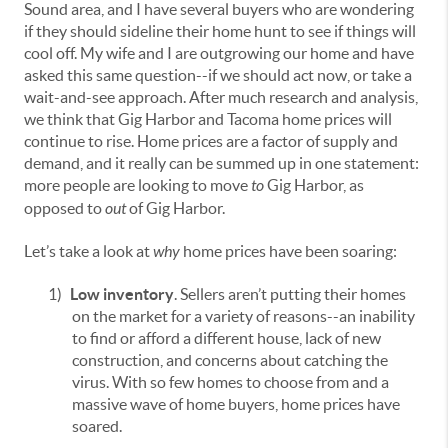
Sound area, and I have several buyers who are wondering
if they should sideline their home hunt to see if things will
cool off. My wife and I are outgrowing our home and have
asked this same question--if we should act now, or take a
wait-and-see approach. After much research and analysis,
we think that Gig Harbor and Tacoma home prices will
continue to rise. Home prices are a factor of supply and
demand, and it really can be summed up in one statement:
more people are looking to move
to
Gig Harbor, as
opposed to
out
of Gig Harbor.
Let’s take a look at
why
home prices have been soaring:
1)
Low inventory
. Sellers aren’t putting their homes
on the market for a variety of reasons--an inability
to find or afford a different house, lack of new
construction, and concerns about catching the
virus. With so few homes to choose from and a
massive wave of home buyers, home prices have
soared.