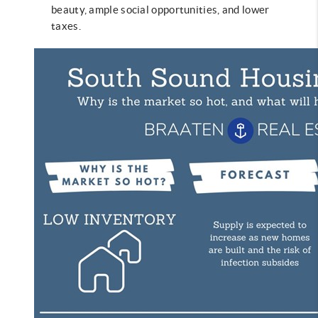
beauty, ample social opportunities, and lower
taxes.