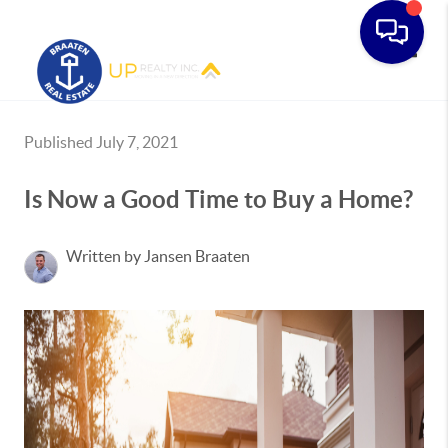
Toggle
Published July 7, 2021
Is Now a Good Time to Buy a Home?
Written by Jansen Braaten