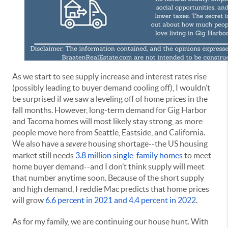
As we start to see supply increase and interest rates rise
(possibly leading to buyer demand cooling off), I wouldn’t
be surprised if we saw a leveling off of home prices in the
fall months. However, long-term demand for Gig Harbor
and Tacoma homes will most likely stay strong, as more
people move here from Seattle, Eastside, and California.
We also have a
severe
housing shortage--the US housing
market still needs
3.8 million single-family homes
to meet
home buyer demand--and I don’t think supply will meet
that number anytime soon. Because of the short supply
and high demand, Freddie Mac predicts that home prices
will grow
6.6 percent in 2021 and 4.4 percent in 2022
.
As for my family, we are continuing our house hunt. With