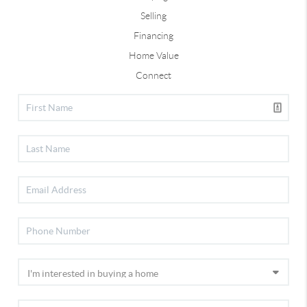
Selling
Financing
Home Value
Connect