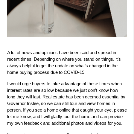
A lot of news and opinions have been said and spread in 
recent times. Depending on where you stand on things, it’s 
always helpful to get the update on what’s changed in the 
home buying process due to COVID-19.
I would urge buyers to take advantage of these times when 
interest rates are so low because we just don’t know how 
long they will last. Real estate has been deemed essential by 
Governor Inslee, so we can still tour and view homes in 
person. If you see a home online that caught your eye, please 
let me know, and I will gladly tour the home and can provide 
my own feedback and additional photos and videos for you.