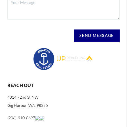
SEND MESSAGE
REACH OUT
4314 72nd St NW
Gig Harbor, WA, 98335
(206)-910-0697