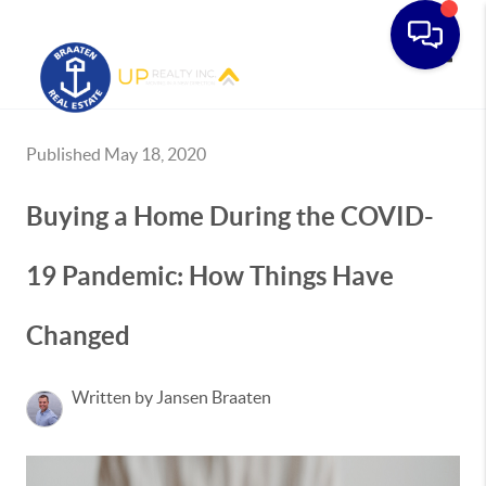
Toggle
Published May 18, 2020
Buying a Home During the COVID-
19 Pandemic: How Things Have
Changed
Written by Jansen Braaten