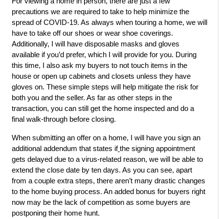
For viewing a home in person, there are just a few 
precautions we are required to take to help minimize the 
spread of COVID-19. As always when touring a home, we will 
have to take off our shoes or wear shoe coverings. 
Additionally, I will have disposable masks and gloves 
available if you’d prefer, which I will provide for you. During 
this time, I also ask my buyers to not touch items in the 
house or open up cabinets and closets unless they have 
gloves on. These simple steps will help mitigate the risk for 
both you and the seller. As far as other steps in the 
transaction, you can still get the home inspected and do a 
final walk-through before closing. 
When submitting an offer on a home, I will have you sign an 
additional addendum that states if
the signing appointment 
gets delayed due to a virus-related reason, we will be able to 
extend the close date by ten days. As you can see, apart 
from a couple extra steps, there aren’t many drastic changes 
to the home buying process. An added bonus for buyers right 
now may be the lack of competition as some buyers are 
postponing their home hunt. 