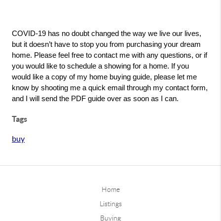
COVID-19 has no doubt changed the way we live our lives, 
but it doesn’t have to stop you from purchasing your dream 
home. Please feel free to contact me with any questions, or if 
you would like to schedule a showing for a home. If you 
would like a copy of my home buying guide, please let me 
know by shooting me a quick email through my contact form, 
and I will send the PDF guide over as soon as I can. 
Tags
buy
Home
Listings
Buying